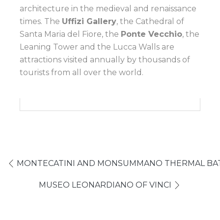
architecture in the medieval and renaissance
times. The
Uffizi Gallery
, the Cathedral of
Santa Maria del Fiore, the
Ponte Vecchio
, the
Leaning Tower and the Lucca Walls are
attractions visited annually by thousands of
tourists from all over the world.
MONTECATINI AND MONSUMMANO THERMAL BATH
MUSEO LEONARDIANO OF VINCI