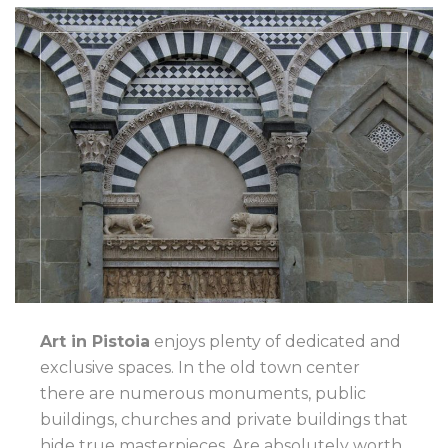
Art in Pistoia
enjoys plenty of dedicated and
exclusive spaces. In the old town center
there are numerous monuments, public
buildings, churches and private buildings that
hide true masterpieces. Are absolutely worth