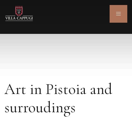
Art in Pistoia and
surroudings