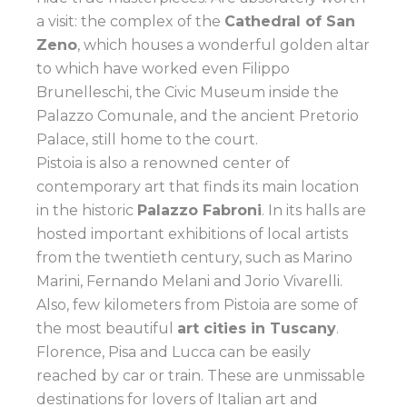
a visit: the complex of the
Cathedral of San
Zeno
, which houses a wonderful golden altar
to which have worked even Filippo
Brunelleschi, the Civic Museum inside the
Palazzo Comunale, and the ancient Pretorio
Palace, still home to the court.
Pistoia is also a renowned center of
contemporary art that finds its main location
in the historic
Palazzo Fabroni
. In its halls are
hosted important exhibitions of local artists
from the twentieth century, such as Marino
Marini, Fernando Melani and Jorio Vivarelli.
Also, few kilometers from Pistoia are some of
the most beautiful
art cities in Tuscany
.
Florence, Pisa and Lucca can be easily
reached by car or train. These are unmissable
destinations for lovers of Italian art and