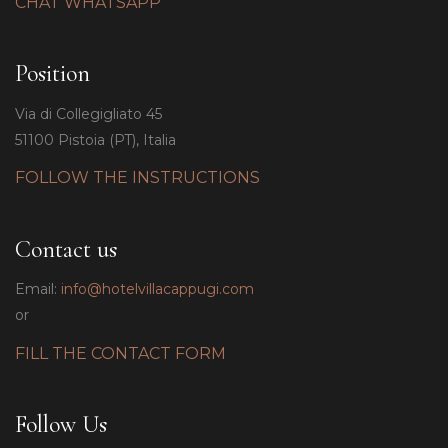
CHAT WHATSAPP
Position
Via di Collegigliato 45
51100 Pistoia (PT), Italia
FOLLOW THE INSTRUCTIONS
Contact us
Email:
info@hotelvillacappugi.com
or
FILL THE CONTACT FORM
Follow Us