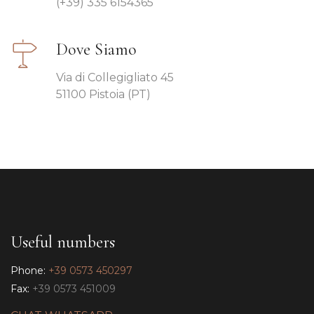
(+39) 335 6154365
Dove Siamo
Via di Collegigliato 45
51100 Pistoia (PT)
Useful numbers
Phone:
+39 0573 450297
Fax:
+39 0573 451009