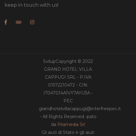
keep in touch with us!
SvilupCopyright © 2022
GRAND HOTEL VILLA
CAPPUGI SRL - P.IVA
01572210472 - CIN:
IT047014A1VY7AYU3A -
PEC
grandhotelvillacappugi@interfreepec.it
- All Rights Reserved -pato
da
Piramedia Srl
Gli aiuti di Stato e gli aiuti