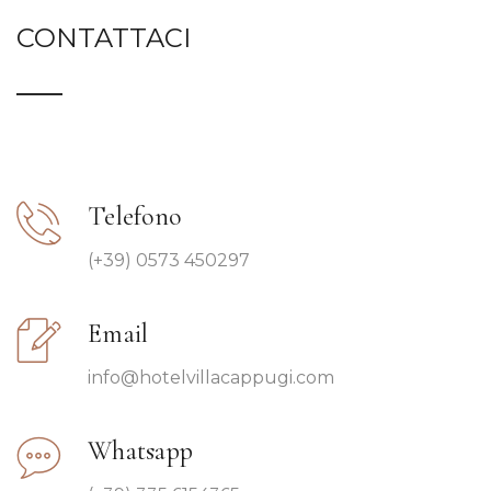
CONTATTACI
Telefono
(+39) 0573 450297
Email
info@hotelvillacappugi.com
Whatsapp