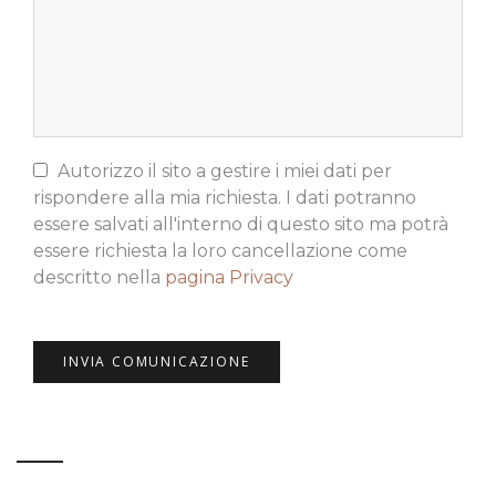
Autorizzo il sito a gestire i miei dati per
rispondere alla mia richiesta. I dati potranno
essere salvati all'interno di questo sito ma potrà
essere richiesta la loro cancellazione come
descritto nella
pagina Privacy