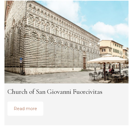
Church of San Giovanni Fuorcivitas
Read more