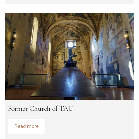
Former Church of TAU
Read more