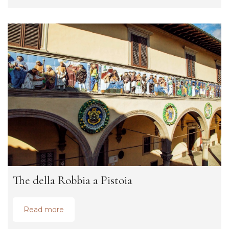
The della Robbia a Pistoia
Read more