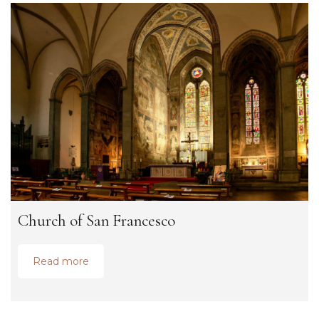
Church of San Francesco
Read more