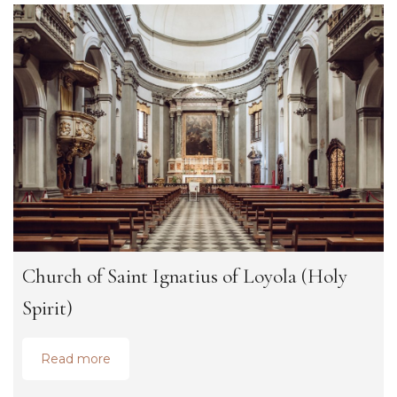
Church of Saint Ignatius of Loyola (Holy
Spirit)
Read more