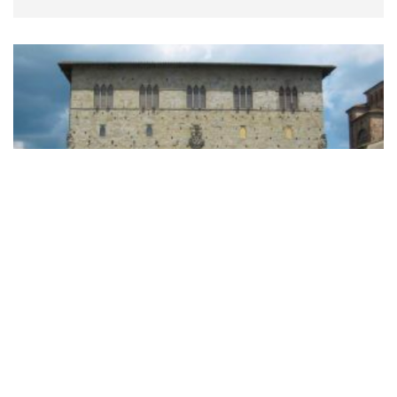
Visit to the Town Hall
Read more