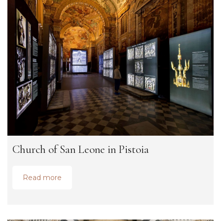
Church of San Leone in Pistoia
Read more