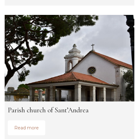
Parish church of Sant’Andrea
Read more