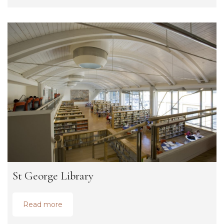
St George Library
Read more