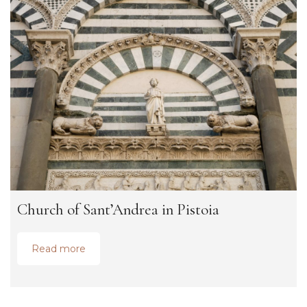
Church of Sant’Andrea in Pistoia
Read more