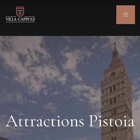
Attractions Pistoia