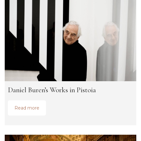
Daniel Buren’s Works in Pistoia
Read more