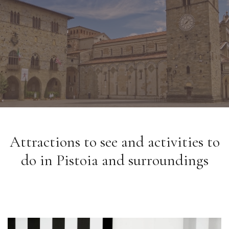
Attractions to see and activities to
do in Pistoia and surroundings