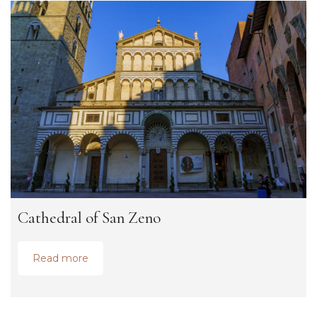
Cathedral of San Zeno
Read more