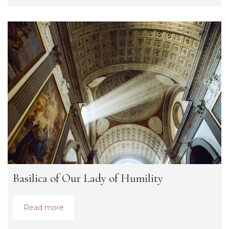
Basilica of Our Lady of Humility
Read more