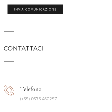
CONTATTACI
Telefono
(+39) 0573 450297