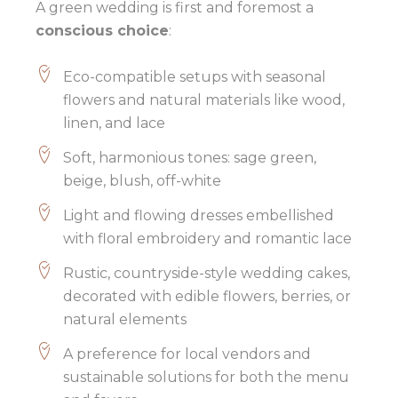
A green wedding is first and foremost a
conscious choice
:
Eco-compatible setups with seasonal
flowers and natural materials like wood,
linen, and lace
Soft, harmonious tones: sage green,
beige, blush, off-white
Light and flowing dresses embellished
with floral embroidery and romantic lace
Rustic, countryside-style wedding cakes,
decorated with edible flowers, berries, or
natural elements
A preference for local vendors and
sustainable solutions for both the menu