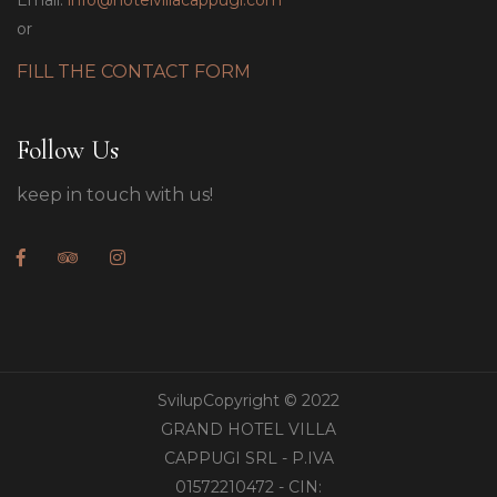
Email:
info@hotelvillacappugi.com
or
FILL THE CONTACT FORM
Follow Us
keep in touch with us!
SvilupCopyright © 2022
GRAND HOTEL VILLA
CAPPUGI SRL - P.IVA
01572210472 - CIN: