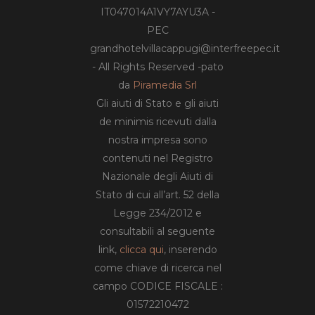
IT047014A1VY7AYU3A -
PEC
grandhotelvillacappugi@interfreepec.it
- All Rights Reserved -pato
da
Piramedia Srl
Gli aiuti di Stato e gli aiuti
de minimis ricevuti dalla
nostra impresa sono
contenuti nel Registro
Nazionale degli Aiuti di
Stato di cui all’art. 52 della
Legge 234/2012 e
consultabili al seguente
link,
clicca qui
, inserendo
come chiave di ricerca nel
campo CODICE FISCALE :
01572210472