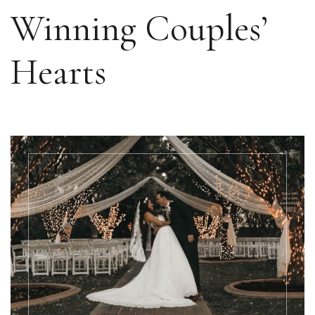
Winning Couples’
Hearts