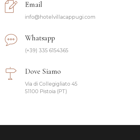
Email
info@hotelvillacappugi.com
Whatsapp
(+39) 335 6154365
Dove Siamo
Via di Collegigliato 45
51100 Pistoia (PT)