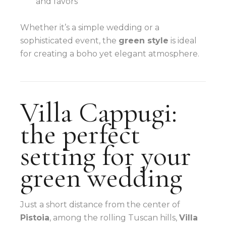
and favors
Whether it’s a simple wedding or a
sophisticated event, the
green style
is ideal
for creating a boho yet elegant atmosphere.
Villa Cappugi:
the perfect
setting for your
green wedding
Just a short distance from the center of
Pistoia
, among the rolling Tuscan hills,
Villa