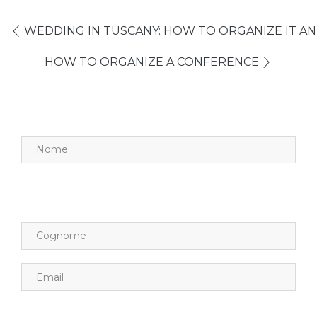
WEDDING IN TUSCANY: HOW TO ORGANIZE IT AN
HOW TO ORGANIZE A CONFERENCE