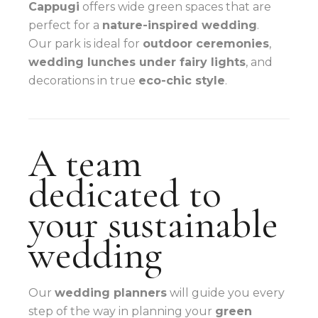
Cappugi
offers wide green spaces that are
perfect for a
nature-inspired wedding
.
Our park is ideal for
outdoor ceremonies
,
wedding lunches under fairy lights
, and
decorations in true
eco-chic style
.
A team
dedicated to
your sustainable
wedding
Our
wedding planners
will guide you every
step of the way in planning your
green