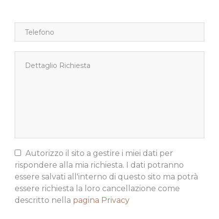
Autorizzo il sito a gestire i miei dati per
rispondere alla mia richiesta. I dati potranno
essere salvati all'interno di questo sito ma potrà
essere richiesta la loro cancellazione come
descritto nella
pagina Privacy