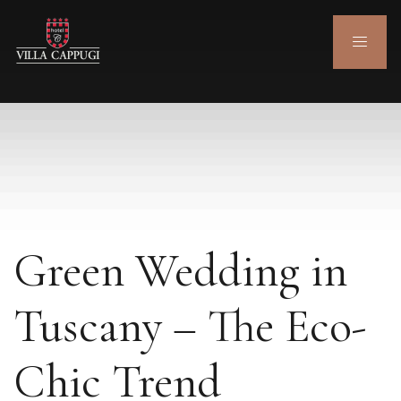
Green Wedding in
Tuscany – The Eco-
Chic Trend