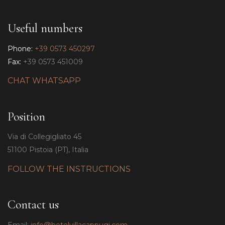
Useful numbers
Phone:
+39 0573 450297
Fax:
+39 0573 451009
CHAT WHATSAPP
Position
Via di Collegigliato 45
51100 Pistoia (PT), Italia
FOLLOW THE INSTRUCTIONS
Contact us