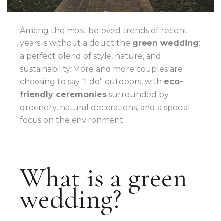
Among the most beloved trends of recent
years is without a doubt the
green wedding
:
a perfect blend of style, nature, and
sustainability. More and more couples are
choosing to say “I do” outdoors, with
eco-
friendly ceremonies
surrounded by
greenery, natural decorations, and a special
focus on the environment.
What is a green
wedding?