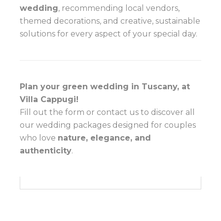
wedding
, recommending local vendors,
themed decorations, and creative, sustainable
solutions for every aspect of your special day.
Plan your green wedding in Tuscany, at
Villa Cappugi!
Fill out the form or contact us to discover all
our wedding packages designed for couples
who love
nature, elegance, and
authenticity
.