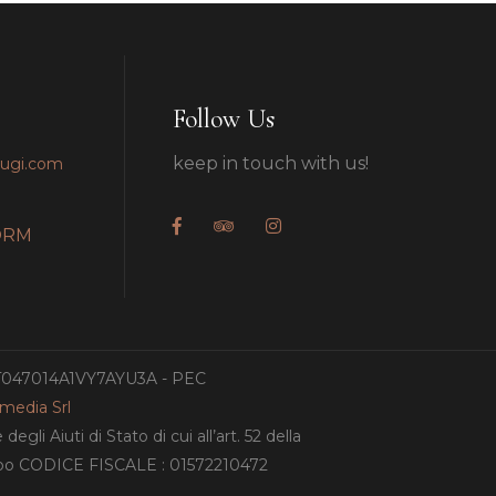
Follow Us
keep in touch with us!
pugi.com
ORM
IT047014A1VY7AYU3A - PEC
amedia Srl
gli Aiuti di Stato di cui all’art. 52 della
ampo CODICE FISCALE : 01572210472