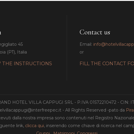
n
Contact us
egigliato 45
Email:
info@hotelvillacap
ia (PT), Italia
or
 THE INSTRUCTIONS
FILL THE CONTACT F
GRAND HOTEL VILLA CAPPUGI SRL - P.IVA 01572210472 - CIN: 
lvillacappugi@interfreepec.it - All Rights Reserved -pato da
Pir
ricevuti dalla nostra impresa sono contenuti nel Registro Nazionale de
eguente link,
clicca qui
, inserendo come chiave di ricerca nel c
Gruppi
,
Matrimoni
,
Congressi