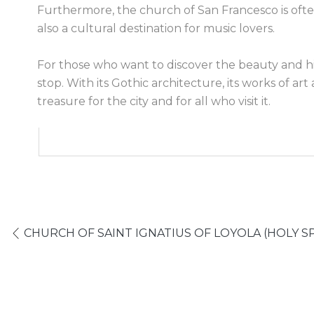
Furthermore, the church of San Francesco is ofte
also a cultural destination for music lovers.
For those who want to discover the beauty and his
stop. With its Gothic architecture, its works of ar
treasure for the city and for all who visit it.
CHURCH OF SAINT IGNATIUS OF LOYOLA (HOLY SP