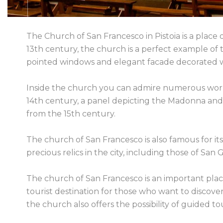
The Church of San Francesco in Pistoia is a place o
13th century, the church is a perfect example of th
pointed windows and elegant facade decorated wi
Inside the church you can admire numerous works 
14th century, a panel depicting the Madonna and C
from the 15th century.
The church of San Francesco is also famous for it
precious relics in the city, including those of Sa
The church of San Francesco is an important place 
tourist destination for those who want to discover 
the church also offers the possibility of guided tou