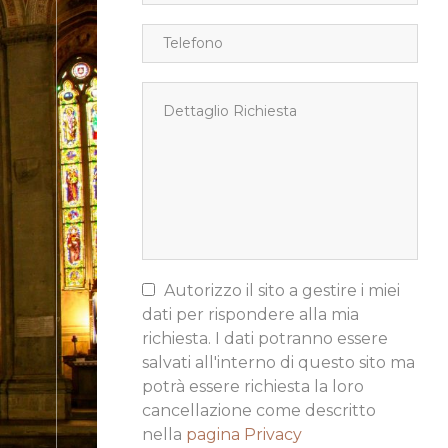
Autorizzo il sito a gestire i miei
dati per rispondere alla mia
richiesta. I dati potranno essere
salvati all'interno di questo sito ma
potrà essere richiesta la loro
cancellazione come descritto
nella
pagina Privacy