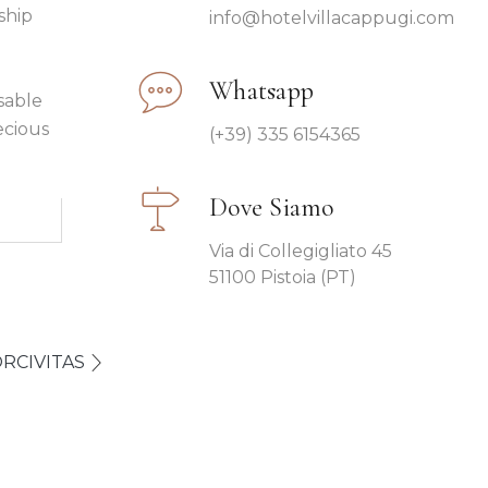
ship
info@hotelvillacappugi.com
Whatsapp
sable
ecious
(+39) 335 6154365
Dove Siamo
Via di Collegigliato 45
51100 Pistoia (PT)
RCIVITAS