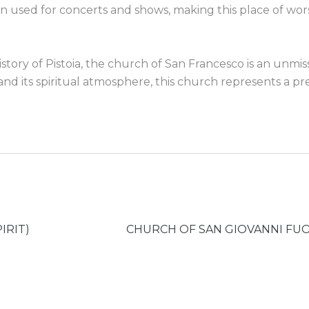
n used for concerts and shows, making this place of wor
tory of Pistoia, the church of San Francesco is an unmis
t and its spiritual atmosphere, this church represents a pr
IRIT)
CHURCH OF SAN GIOVANNI FUO