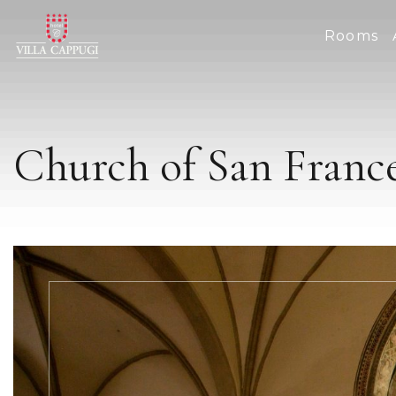
Rooms
Church of San Franc