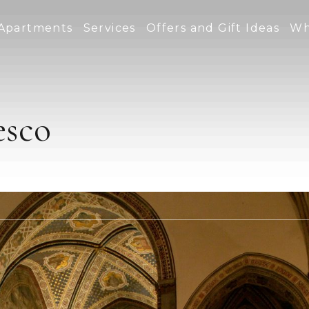
Apartments
Services
Offers and Gift Ideas
Wh
esco