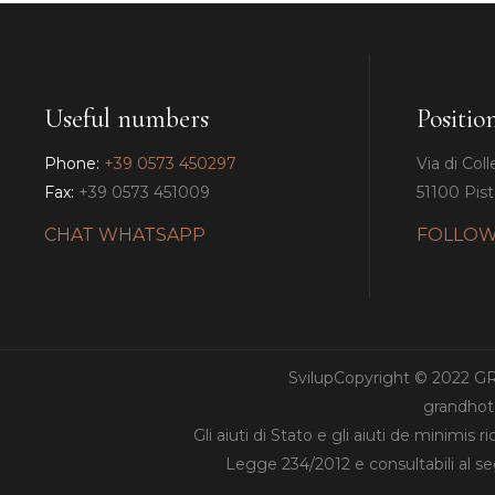
Useful numbers
Positio
Phone:
+39 0573 450297
Via di Coll
Fax:
+39 0573 451009
51100 Pisto
CHAT WHATSAPP
FOLLOW
SvilupCopyright © 2022 
grandhote
Gli aiuti di Stato e gli aiuti de minimis 
Legge 234/2012 e consultabili al s