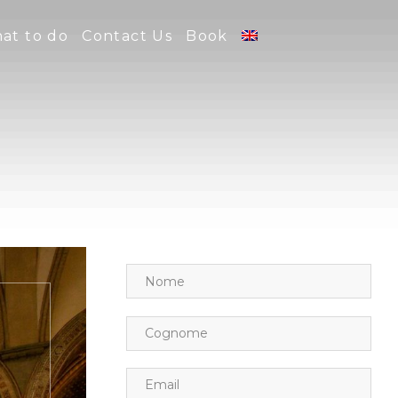
at to do
Contact Us
Book