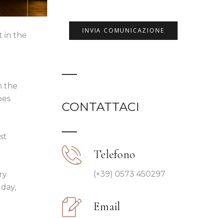
t in the
c
m the
oes
CONTATTACI
st
Telefono
(+39) 0573 450297
ry
 day,
Email