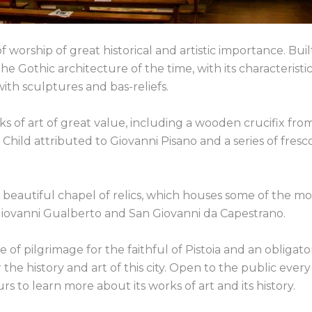
f worship of great historical and artistic importance. Buil
e Gothic architecture of the time, with its characteristi
th sculptures and bas-reliefs.
of art of great value, including a wooden crucifix fro
hild attributed to Giovanni Pisano and a series of fresc
s beautiful chapel of relics, which houses some of the mo
n Giovanni Gualberto and San Giovanni da Capestrano.
of pilgrimage for the faithful of Pistoia and an obligato
the history and art of this city. Open to the public every
rs to learn more about its works of art and its history.