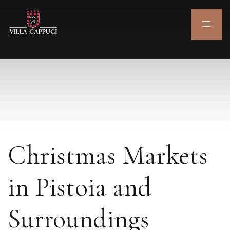
Christmas Markets
in Pistoia and
Surroundings