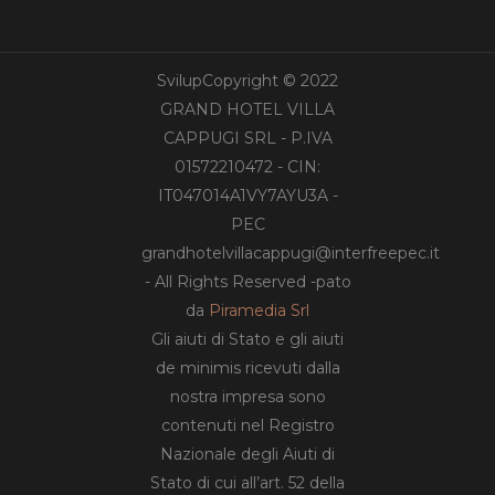
SvilupCopyright © 2022
GRAND HOTEL VILLA
CAPPUGI SRL - P.IVA
01572210472 - CIN:
IT047014A1VY7AYU3A -
PEC
grandhotelvillacappugi@interfreepec.it
- All Rights Reserved -pato
da
Piramedia Srl
Gli aiuti di Stato e gli aiuti
de minimis ricevuti dalla
nostra impresa sono
contenuti nel Registro
Nazionale degli Aiuti di
Stato di cui all’art. 52 della