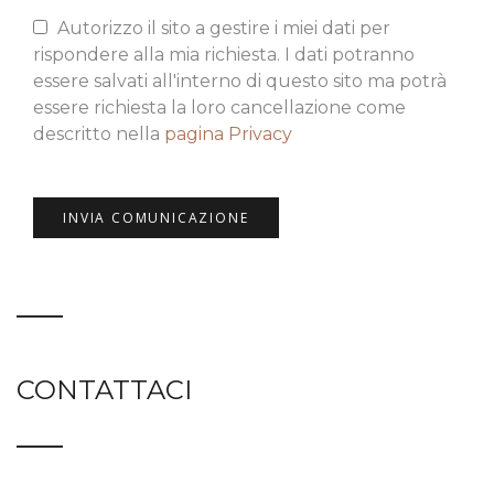
Autorizzo il sito a gestire i miei dati per
rispondere alla mia richiesta. I dati potranno
essere salvati all'interno di questo sito ma potrà
essere richiesta la loro cancellazione come
descritto nella
pagina Privacy
CONTATTACI