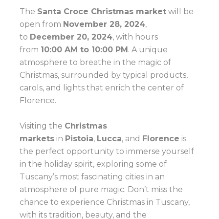
The
Santa Croce Christmas market
will be
open from
November 28, 2024
,
to
December 20, 2024
, with hours
from
10:00 AM to 10:00 PM
. A unique
atmosphere to breathe in the magic of
Christmas, surrounded by typical products,
carols, and lights that enrich the center of
Florence.
Visiting the
Christmas
markets
in
Pistoia
,
Lucca
, and
Florence
is
the perfect opportunity to immerse yourself
in the holiday spirit, exploring some of
Tuscany’s most fascinating cities in an
atmosphere of pure magic. Don’t miss the
chance to experience Christmas in Tuscany,
with its tradition, beauty, and the