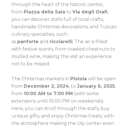
through the heart of the historic center,
from
Piazza della Sala
to
Via degli Orafi
,
you can discover stalls full of local crafts,
handmade Christmas decorations, and Tuscan
culinary specialties, such
as
panforte
and
ricciarelli
. The air is filled
with festive scents, from roasted chestnuts to
mulled wine, making the visit an experience
not to be missed.
The Christmas markets in
Pistoia
will be open
from
December 2, 2024
, to
January 6, 2025
,
from
10:00 AM to 7:00 PM
(with some
extensions until 10:00 PM on weekends).
Here, you can stroll through the stalls, buy
unique gifts, and enjoy Christmas treats, with
the atmosphere making the city center even