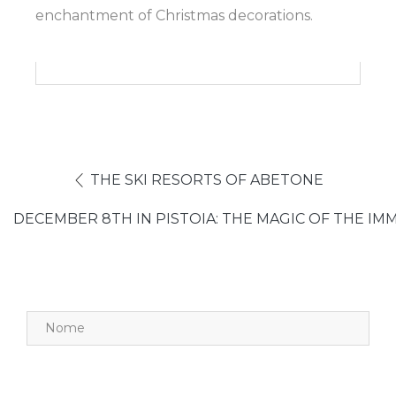
enchantment of Christmas decorations.
THE SKI RESORTS OF ABETONE
DECEMBER 8TH IN PISTOIA: THE MAGIC OF THE I