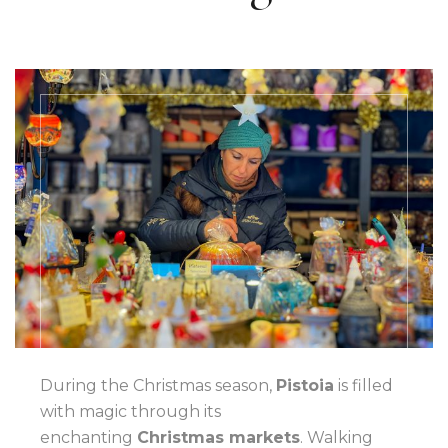
During the Christmas season,
Pistoia
is filled
with magic through its
enchanting
Christmas markets
. Walking