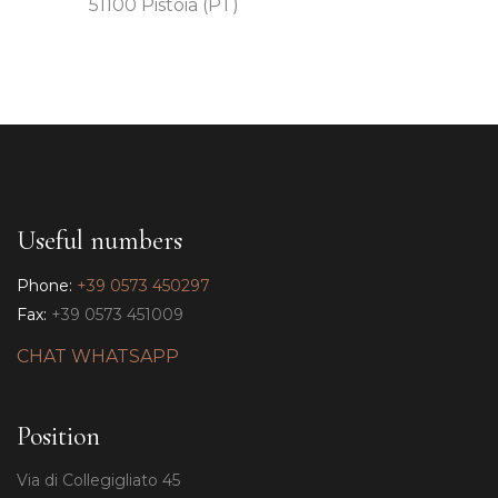
51100 Pistoia (PT)
Useful numbers
Phone:
+39 0573 450297
Fax:
+39 0573 451009
CHAT WHATSAPP
Position
Via di Collegigliato 45