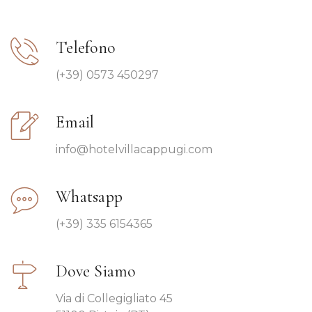
Telefono
(+39) 0573 450297
Email
info@hotelvillacappugi.com
Whatsapp
(+39) 335 6154365
Dove Siamo
Via di Collegigliato 45