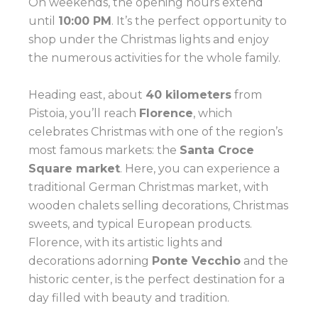
On weekends, the opening hours extend
until
10:00 PM
. It’s the perfect opportunity to
shop under the Christmas lights and enjoy
the numerous activities for the whole family.
Heading east, about
40 kilometers
from
Pistoia, you’ll reach
Florence
, which
celebrates Christmas with one of the region’s
most famous markets: the
Santa Croce
Square market
. Here, you can experience a
traditional German Christmas market, with
wooden chalets selling decorations, Christmas
sweets, and typical European products.
Florence, with its artistic lights and
decorations adorning
Ponte Vecchio
and the
historic center, is the perfect destination for a
day filled with beauty and tradition.