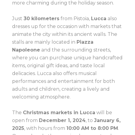
more charming during the holiday season.
Just
30 kilometers
from Pistoia,
Lucca
also
dresses up for the occasion with markets that
animate the city within its ancient walls. The
stalls are mainly located in
Piazza
Napoleone
and the surrounding streets,
where you can purchase unique handcrafted
items, original gift ideas, and taste local
delicacies. Lucca also offers musical
performances and entertainment for both
adults and children, creating a lively and
welcoming atmosphere.
The
Christmas markets in Lucca
will be
open from
December 1, 2024
, to
January 6,
2025
, with hours from
10:00 AM to 8:00 PM
.