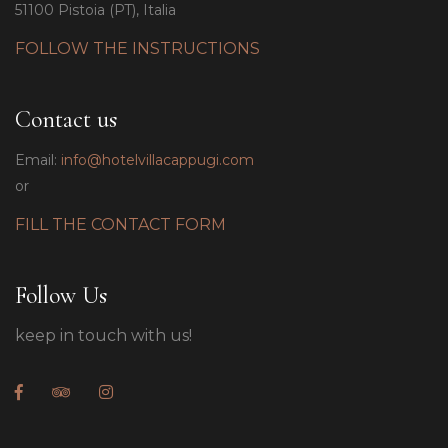
51100 Pistoia (PT), Italia
FOLLOW THE INSTRUCTIONS
Contact us
Email:
info@hotelvillacappugi.com
or
FILL THE CONTACT FORM
Follow Us
keep in touch with us!